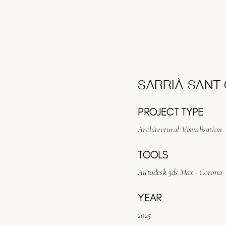
SARRIÀ-SANT 
PROJECT TYPE
Architectural Visualisation
TOOLS
Autodesk 3ds Max · Corona
YEAR
2025