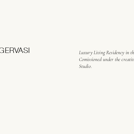
GERVASI
Luxury Living Residency in th
Comissioned under the creati
Studio.