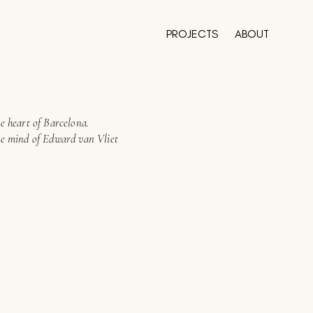
PROJECTS
ABOUT
e heart of Barcelona.
ve mind of Edward van Vliet